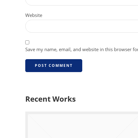
Website
Save my name, email, and website in this browser fo
Recent Works