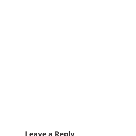
Leave a Reply