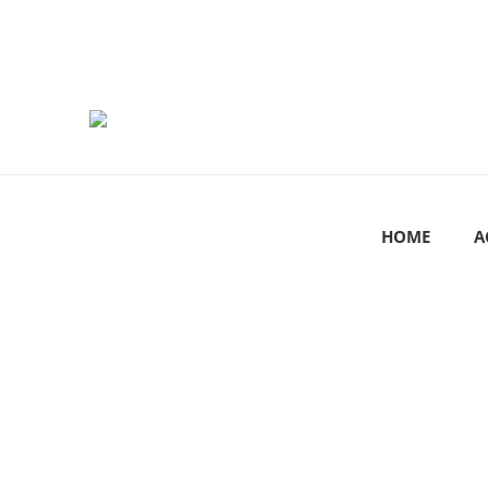
HOME
A