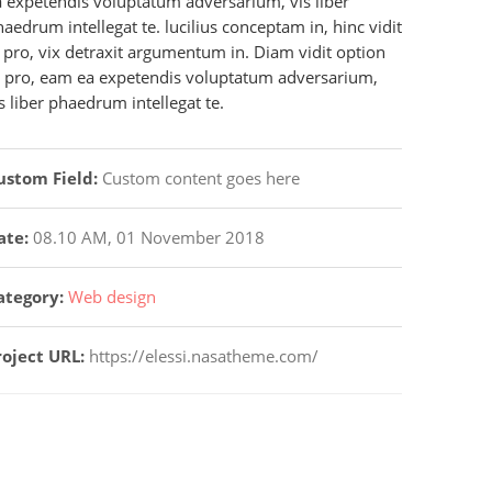
a expetendis voluptatum adversarium, vis liber
aedrum intellegat te. lucilius conceptam in, hinc vidit
 pro, vix detraxit argumentum in. Diam vidit option
t pro, eam ea expetendis voluptatum adversarium,
s liber phaedrum intellegat te.
ustom Field:
Custom content goes here
ate:
08.10 AM, 01 November 2018
ategory:
Web design
roject URL:
https://elessi.nasatheme.com/