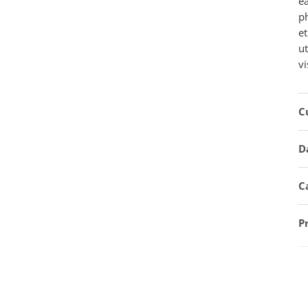
e
ph
et
u
vi
C
D
C
P