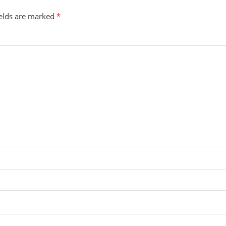
ields are marked
*