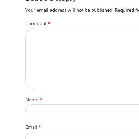
Your email address will not be published.
Required f
Comment
*
Name
*
Email
*