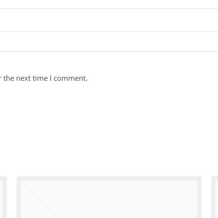
r the next time I comment.