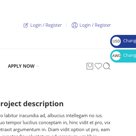
Login / Register
Login / Register
Chang
USD
$
Chang
AWG
Afl.
APPLY NOW
roject description
o labitur iracundia ad, albucius intellegam no ius.
o tempor lucilius conceptam in, hinc vidit et pro, vix
etraxit argumentum in. Diam vidit option ut pro, eam