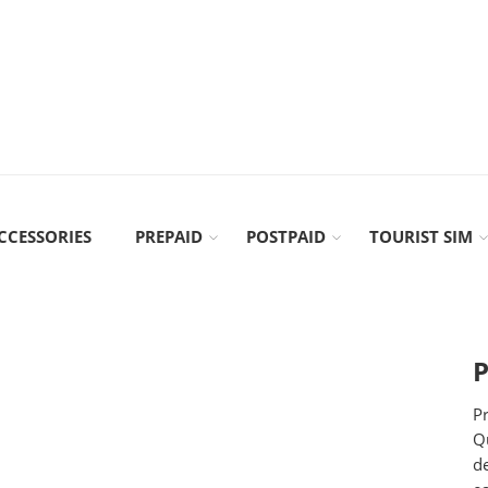
CCESSORIES
PREPAID
POSTPAID
TOURIST SIM
P
Pr
Qu
d