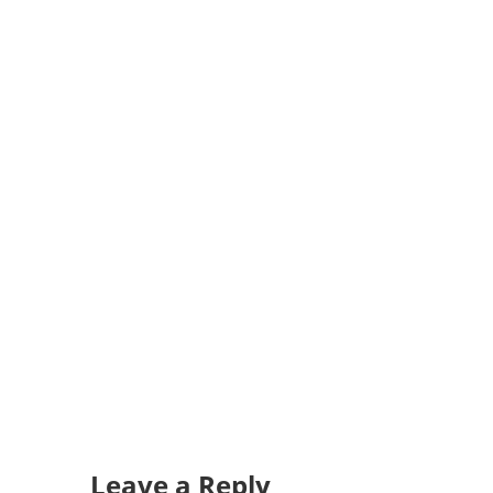
Leave a Reply