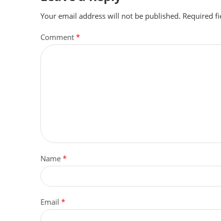
Your email address will not be published.
Required f
Comment
*
Name
*
Email
*