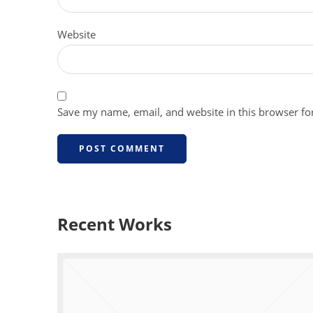
Website
Save my name, email, and website in this browser fo
Recent Works