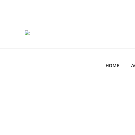
HOME
A