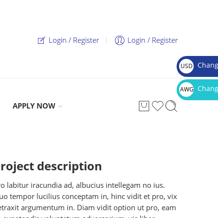
Login / Register
Login / Register
Chang
USD
$
Chang
AWG
Afl.
APPLY NOW
roject description
o labitur iracundia ad, albucius intellegam no ius.
o tempor lucilius conceptam in, hinc vidit et pro, vix
etraxit argumentum in. Diam vidit option ut pro, eam