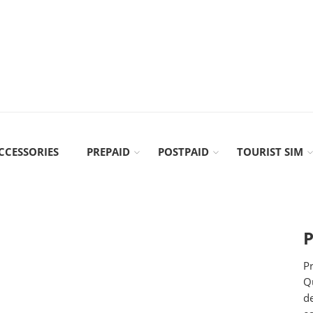
CCESSORIES
PREPAID
POSTPAID
TOURIST SIM
P
Pr
Qu
d