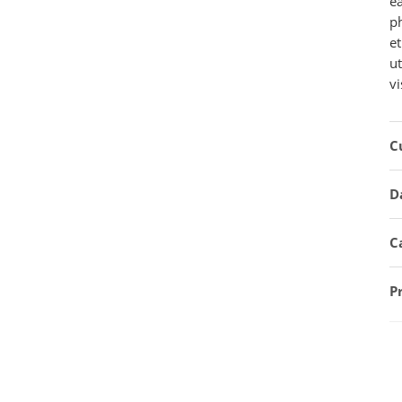
e
ph
et
u
vi
C
D
C
P