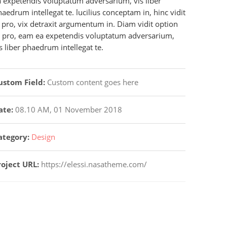
a expetendis voluptatum adversarium, vis liber
aedrum intellegat te. lucilius conceptam in, hinc vidit
 pro, vix detraxit argumentum in. Diam vidit option
t pro, eam ea expetendis voluptatum adversarium,
s liber phaedrum intellegat te.
ustom Field:
Custom content goes here
ate:
08.10 AM, 01 November 2018
ategory:
Design
roject URL:
https://elessi.nasatheme.com/