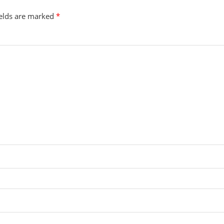
ields are marked
*