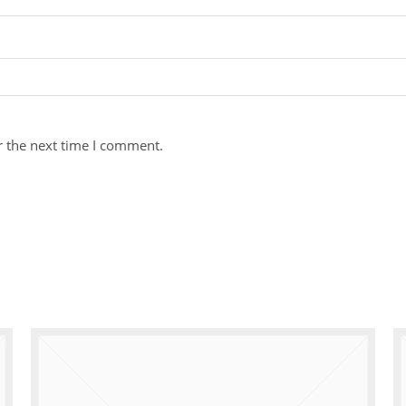
r the next time I comment.