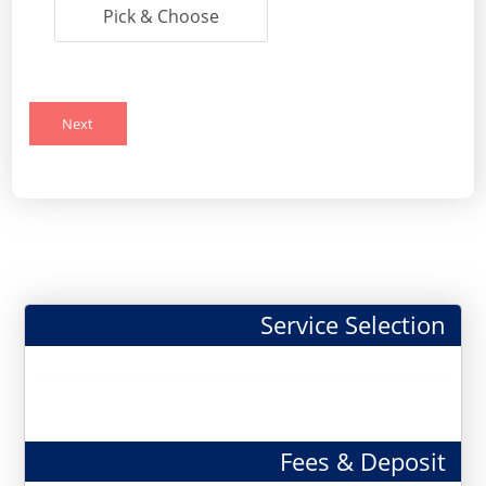
Pick & Choose
Next
Service Selection
Fees & Deposit