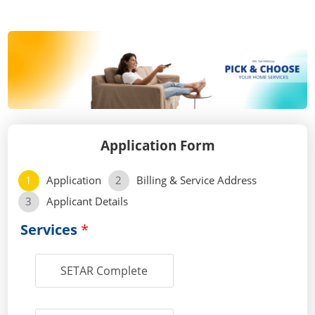
Application Form
1
Application
2
Billing & Service Address
3
Applicant Details
Services
*
SETAR Complete