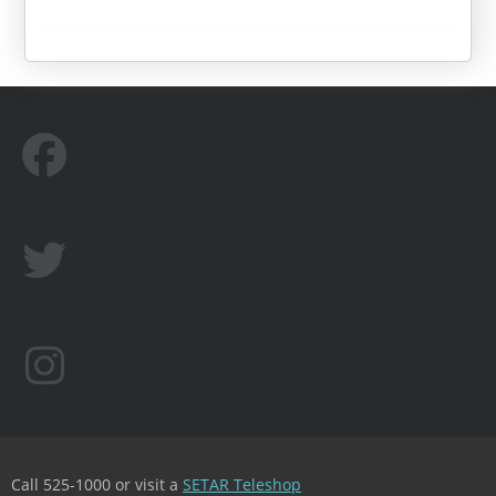
Call 525-1000 or visit a
SETAR Teleshop