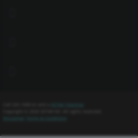
Call 525-1000 or visit a
SETAR Teleshop
Copyright © 2026 SETAR NV. All rights reserved.
Disclaimer
Terms & Conditions