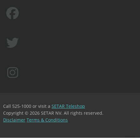
Call 525-1000 or visit a
SETAR Teleshop
Copyright © 2026 SETAR NV. All rights reserved.
Disclaimer
Terms & Conditions