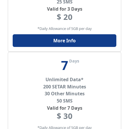
25 SMS
Valid for 3 Days
$ 20
*Daily Allowance of 5GB per day
More Info
7
Days
Unlimited Data*
200 SETAR Minutes
30 Other Minutes
50 SMS
Valid for 7 Days
$ 30
*Daily Allowance of 5GB per day