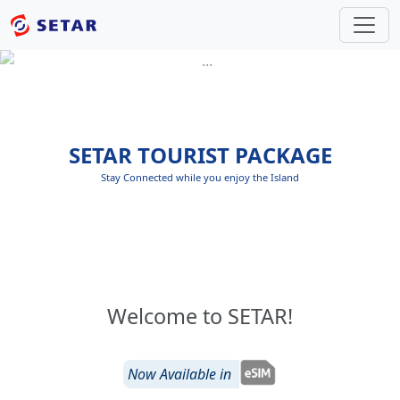
SETAR TOURIST PACKAGE
Stay Connected while you enjoy the Island
Welcome to SETAR!
Now Available in