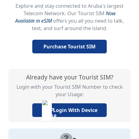
Explore and stay connected to Aruba's largest
Telecom Network. Our Tourist SIM
Now
Available in eSIM
offers you all you need to talk,
text, and surf around the island.
Purchase Tourist SIM
Already have your Tourist SIM?
Login with your Tourist SIM Number to check
your Usage:
Login With Device