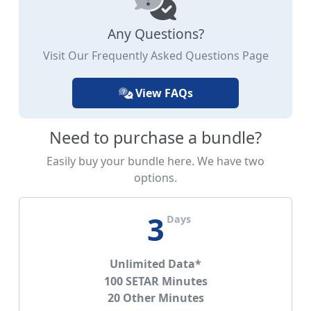
Any Questions?
Visit Our Frequently Asked Questions Page
View FAQs
Need to purchase a bundle?
Easily buy your bundle here. We have two
options.
3
Days
Unlimited Data*
100 SETAR Minutes
20 Other Minutes