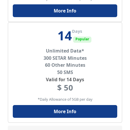
More Info
14
Days
Popular
Unlimited Data*
300 SETAR Minutes
60 Other Minutes
50 SMS
Valid for 14 Days
$ 50
*Daily Allowance of 5GB per day
More Info