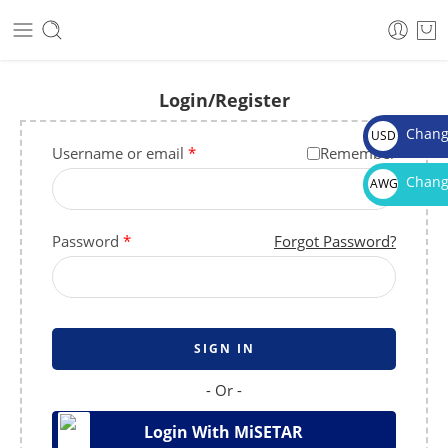
Login/Register
Chang
USD
Username or email
*
Remember
$
Chang
AWG
Afl.
Password
*
Forgot Password?
SIGN IN
- Or -
Login With MiSETAR