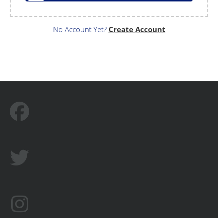
No Account Yet?
Create Account