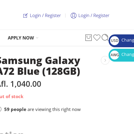
Login / Register
Login / Register
APPLY NOW
Chang
USD
$
Chang
AWG
Samsung Galaxy
Afl.
A72 Blue (128GB)
fl.
1,040.00
ut of stock
59
people
are viewing this right now