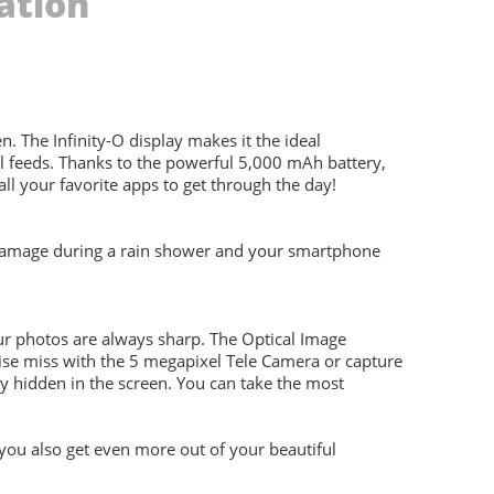
ation
The Infinity-O display makes it the ideal
al feeds. Thanks to the powerful 5,000 mAh battery,
ll your favorite apps to get through the day!
y damage during a rain shower and your smartphone
r photos are always sharp. The Optical Image
rwise miss with the 5 megapixel Tele Camera or capture
ly hidden in the screen. You can take the most
 you also get even more out of your beautiful