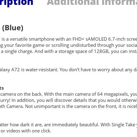
ription
Additional inform
(Blue)
 a versatile smartphone with an FHD+ sAMOLED 6.7-inch screen. 
ng your favorite game or scrolling undisturbed through your soci
a single charge. And with a storage space of 128GB, you can insta
alaxy A72 is water-resistant. You don’t have to worry about an
ts
 camera on the back. With the main camera of 64 megapixels, you
blurry! In addition, you will discover details that you would othe
th Camera. Not unimportant is the camera on the front, it is nice
atter how dark it are, are immediately beautiful. With Single Take
r videos with one click.