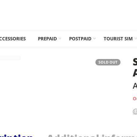
CCESSORIES
PREPAID
POSTPAID
TOURIST SIM
SOLD OUT
A
O