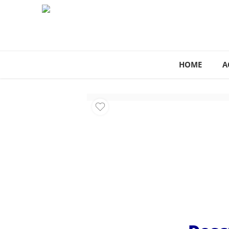
HOME
A