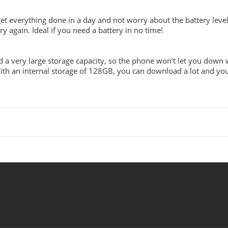
t everything done in a day and not worry about the battery level
y again. Ideal if you need a battery in no time!
 a very large storage capacity, so the phone won’t let you down
th an internal storage of 128GB, you can download a lot and you