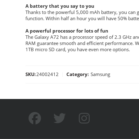
A battery that you say to you
Thanks to the powerful 5,000 mAh battery, you can ge
function. Within half an hour you will have 50% batter
A powerful processor for lots of fun
The Galaxy A72 has a processor speed of 2.3 GHz and
RAM guarantee smooth and efficient performance. Wi
1TB micro SD card, you have even more options.
SKU:
24002412
Category:
Samsung