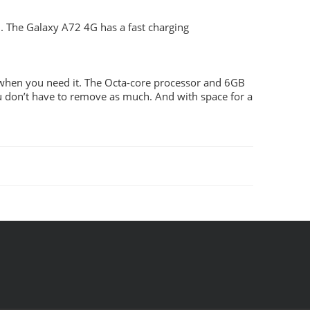
. The Galaxy A72 4G has a fast charging
 when you need it. The Octa-core processor and 6GB
 don’t have to remove as much. And with space for a