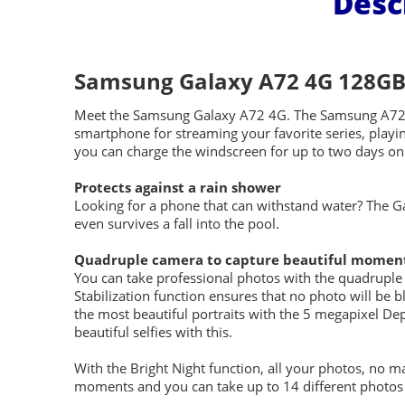
Desc
Samsung Galaxy A72 4G 128GB 
Meet the Samsung Galaxy A72 4G. The Samsung A72 is
smartphone for streaming your favorite series, playi
you can charge the windscreen for up to two days on 
Protects against a rain shower
Looking for a phone that can withstand water? The G
even survives a fall into the pool.
Quadruple camera to capture beautiful momen
You can take professional photos with the quadruple
Stabilization function ensures that no photo will be 
the most beautiful portraits with the 5 megapixel Dep
beautiful selfies with this.
With the Bright Night function, all your photos, no m
moments and you can take up to 14 different photos o