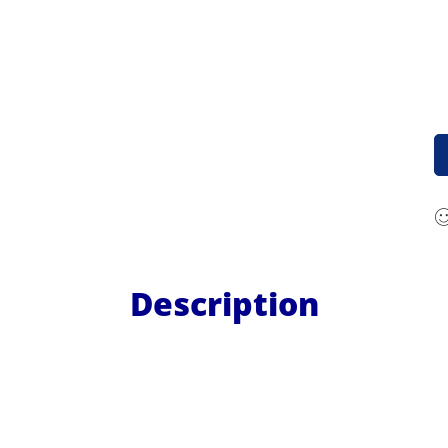
Description