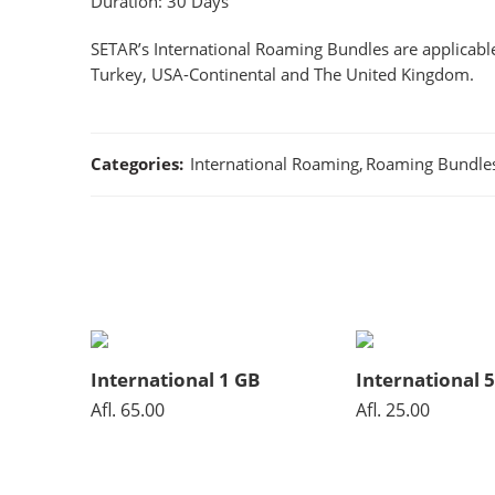
Duration: 30 Days
SETAR’s International Roaming Bundles are applicable
Turkey, USA-Continental and The United Kingdom.
Categories:
International Roaming
,
Roaming Bundle
International 1 GB
International 
Afl.
65.00
Afl.
25.00