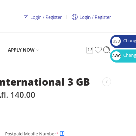
Login / Register
Login / Register
Chang
USD
$
APPLY NOW
Chang
AWG
Afl.
International 3 GB
fl.
140.00
Postpaid Mobile Number
*
?