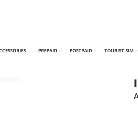
CCESSORIES
PREPAID
POSTPAID
TOURIST SIM
A