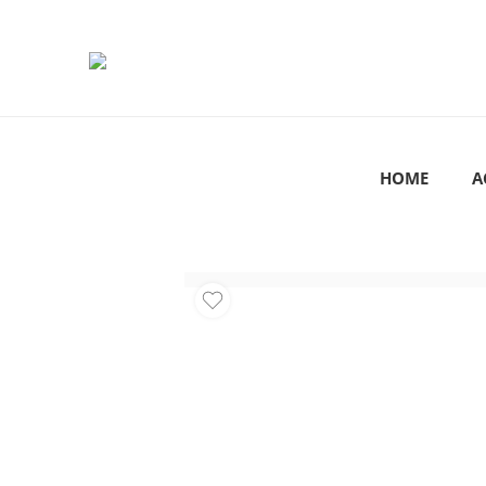
HOME
A