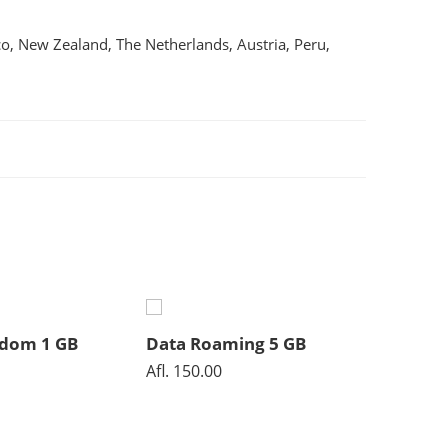
co, New Zealand, The Netherlands, Austria, Peru,
gdom 1 GB
Data Roaming 5 GB
Data R
Afl.
150.00
Afl.
40.0