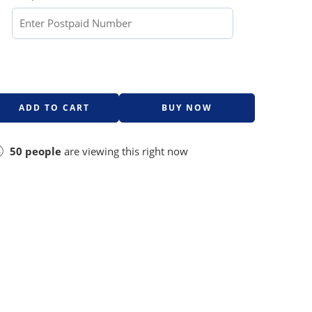
ADD TO CART
BUY NOW
50
people
are viewing this right now