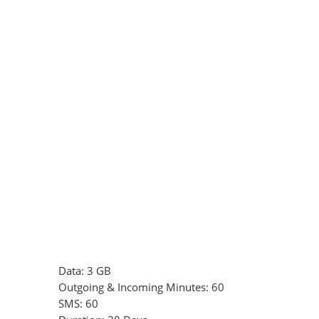
Data: 3 GB
Outgoing & Incoming Minutes: 60
SMS: 60