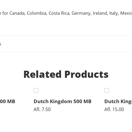
 for Canada, Colombia, Costa Rica, Germany, Ireland, Italy, Mexi
s
Related Products
500 MB
Dutch Kingdom 500 MB
Dutch Kin
Afl.
7.50
Afl.
15.00