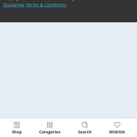
Disclaimer
Terms & Conditions
Shop
Categories
Search
Wishlist