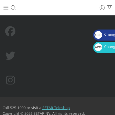
Chang
USD
$
Chang
AWG
Afl.
Call 525-1000 or visit a
SETAR Teleshop
Copyright © 2026 SETAR NV. All rights reserved.