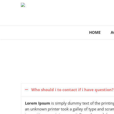
HOME
A
Who should i to contact if i have question?
Lorem Ipsum
is simply dummy text of the printin
an unknown printer took a galley of type and scramb