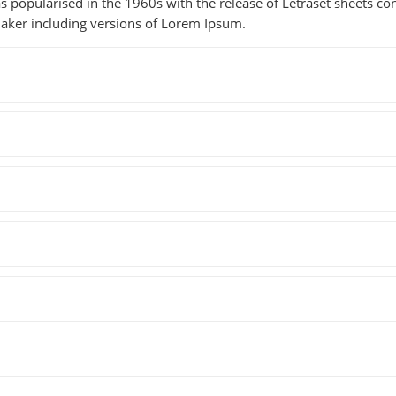
as popularised in the 1960s with the release of Letraset sheets 
aker including versions of Lorem Ipsum.