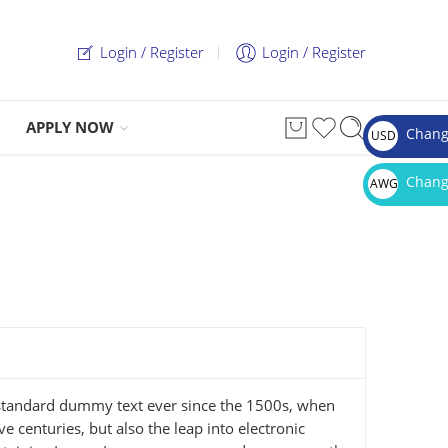
Login / Register
Login / Register
APPLY NOW
Chang
USD
$
Chang
AWG
Afl.
 standard dummy text ever since the 1500s, when
 centuries, but also the leap into electronic