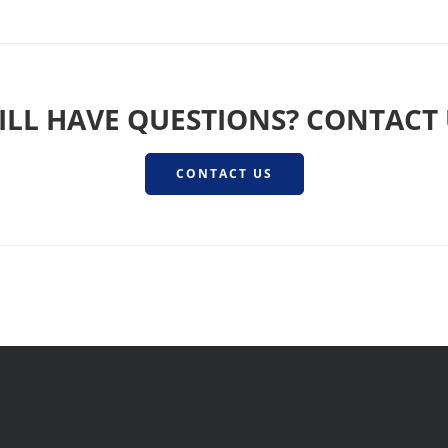
ILL HAVE QUESTIONS? CONTACT
CONTACT US