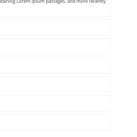
containing Lorem Ipsum passages, and more recently