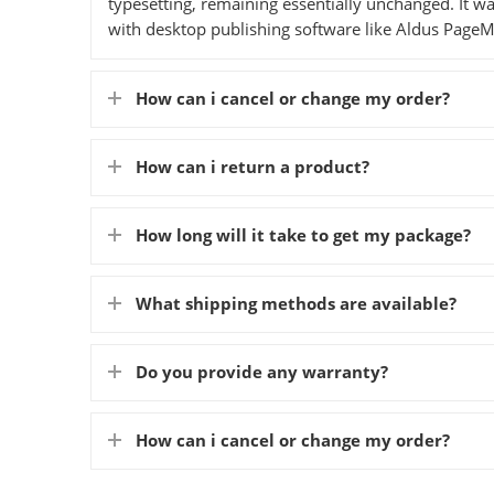
typesetting, remaining essentially unchanged. It w
with desktop publishing software like Aldus PageM
How can i cancel or change my order?
How can i return a product?
How long will it take to get my package?
What shipping methods are available?
Do you provide any warranty?
How can i cancel or change my order?