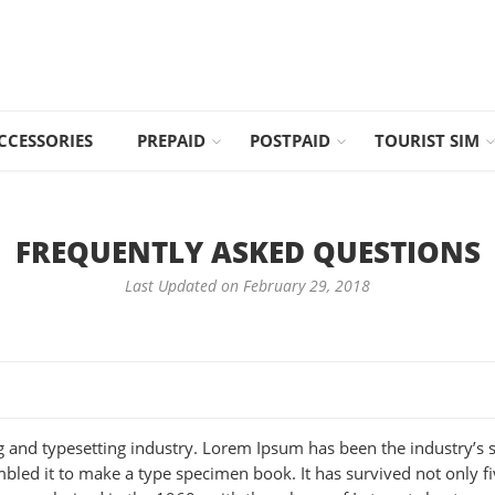
CCESSORIES
PREPAID
POSTPAID
TOURIST SIM
FREQUENTLY ASKED QUESTIONS
Last Updated on February 29, 2018
g and typesetting industry. Lorem Ipsum has been the industry’s
led it to make a type specimen book. It has survived not only five