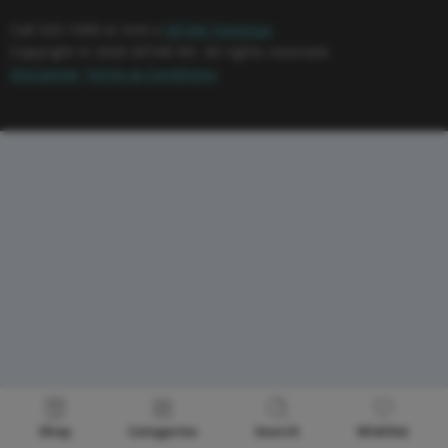
Call 525-1000 or visit a
SETAR Teleshop
Copyright © 2026 SETAR NV. All rights reserved.
Disclaimer
Terms & Conditions
Shop
Categories
Search
Wishlist