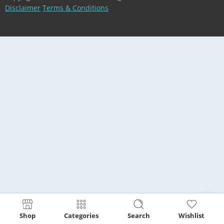
Disclaimer
Terms & Conditions
Shop
Categories
Search
Wishlist