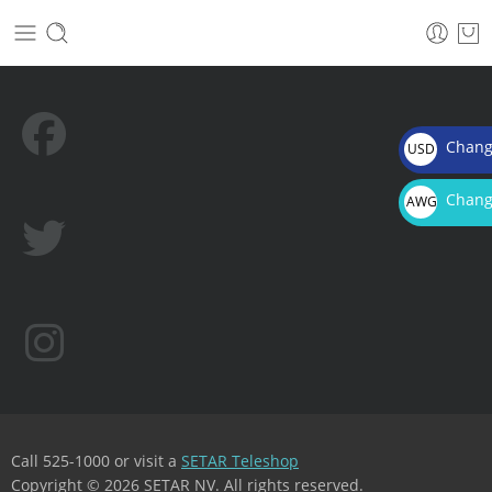
Chang
USD
$
Chang
AWG
Afl.
Call 525-1000 or visit a
SETAR Teleshop
Copyright © 2026 SETAR NV. All rights reserved.