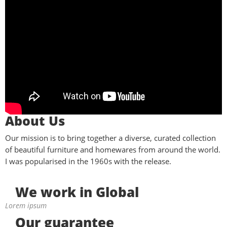
About Us
Our mission is to bring together a diverse, curated collection
of beautiful furniture and homewares from around the world.
I was popularised in the 1960s with the release.
We work in Global
Lorem ipsum
Our guarantee