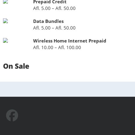
Prepaid Credit
Afl.
5.00
–
Afl.
50.00
Data Bundles
Afl.
5.00
–
Afl.
50.00
Wireless Home Internet Prepaid
Afl.
10.00
–
Afl.
100.00
On Sale