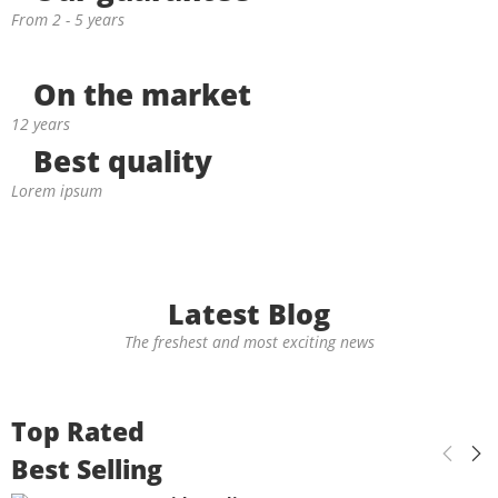
From 2 - 5 years
On the market
12 years
Best quality
Lorem ipsum
Latest Blog
The freshest and most exciting news
Top Rated
Best Selling