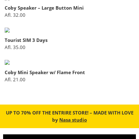
Coby Speaker – Large Button Mini
Afl.
32.00
Dutch Kingdom 3 GB
Afl.
35.00
Tourist SIM 3 Days
Afl.
35.00
Dutch Kingdom 500 MB
Afl.
7.50
Coby Mini Speaker w/ Flame Front
Afl.
21.00
Dutch Kingdom 1 GB
Afl.
15.00
UP TO 70% OFF THE ENTRIRE STORE! – MADE WITH LOVE
by
Nasa studio